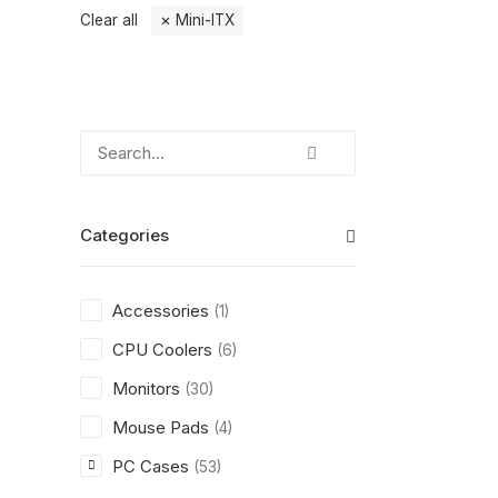
Clear all
Mini-ITX
Categories
Accessories
(1)
CPU Coolers
(6)
Monitors
(30)
Mouse Pads
(4)
PC Cases
(53)