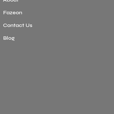
Fazeon
Contact Us
Blog