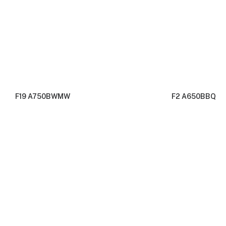
F19 A750BWMW
F2 A650BBQ