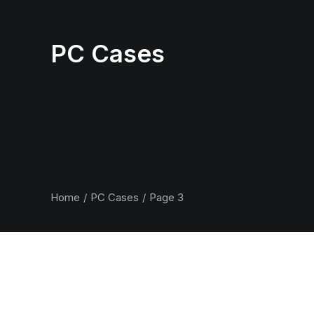
PC Cases
Home
PC Cases
Page 3