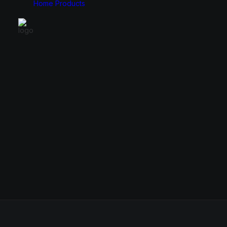
Home
Products
Monitors
Cases
49″
E-ATX
34″
ATX
31.5″
Micro ATX
27″
Mini ITX
24.5″
23.8″