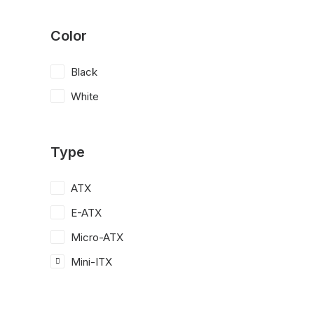
Color
Black
White
Type
ATX
E-ATX
Micro-ATX
Mini-ITX