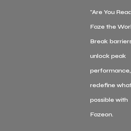
"Are You Read
Faze the Wor
Break barriers
unlock peak
performance,
redefine what
possible with
Fazeon.