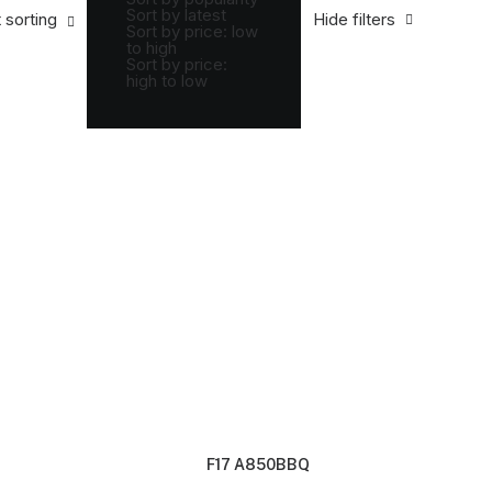
Sort by latest
 sorting
Hide filters
Sort by price: low
to high
Sort by price:
high to low
F17 A850BBQ