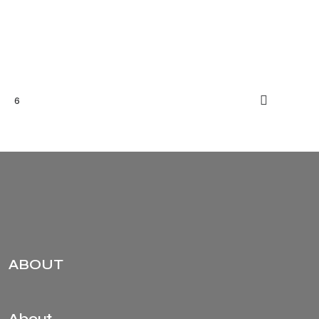
6
ABOUT
About