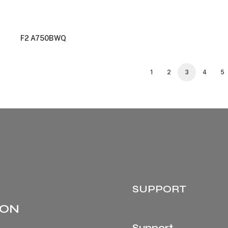
F2 A750BWQ
1
2
3
4
5
SUPPORT
 ON
Support