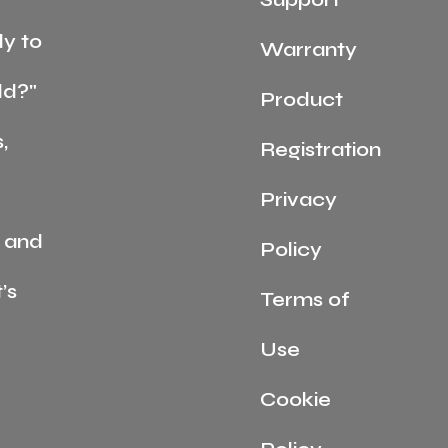
y to
Warranty
ld?"
Product
,
Registration
Privacy
 and
Policy
’s
Terms of
Use
Cookie