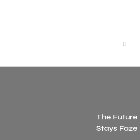
The Future
Stays Faze