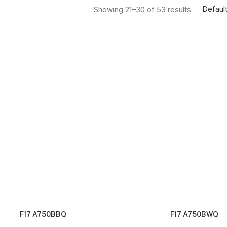
Default
Showing 21–30 of 53 results
F17 A750BBQ
F17 A750BWQ