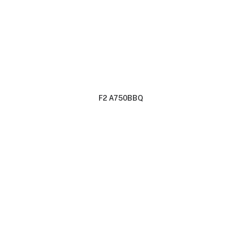
F2 A750BBQ