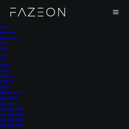
Home
Products
Monitors
PC Cases
49″
34″
Home
PC Cases
Page 5
31.5″
27″
24.5″
23.8″
Cases
E-ATX
ATX
Micro ATX
Mini ITX
Show filters
Coolers
A5 120TRA
A4 120TAW
Clear all
ATX
A4 120TAB
A3 120TRA