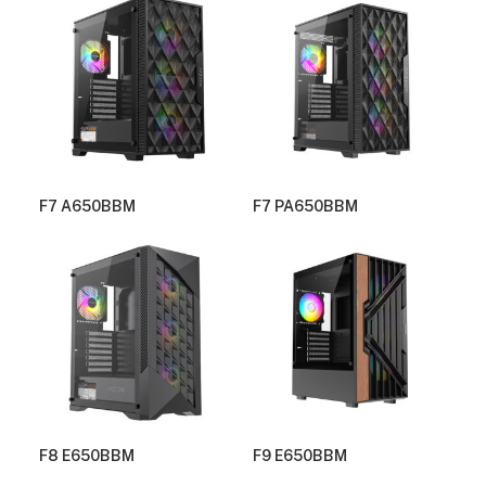
F7 A650BBM
F7 PA650BBM
F8 E650BBM
F9 E650BBM