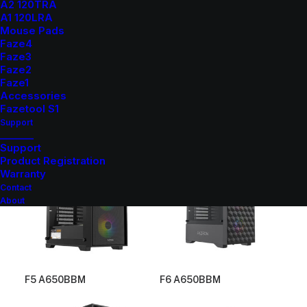
A2 120TRA
A1 120LRA
Mouse Pads
Faze4
Faze3
Faze2
Faze1
Accessories
Fazetool S1
F4 E650BBM
F4 PE650BBM
Support
_______
Support
Product Registration
Warranty
Contact
About
F5 A650BBM
F6 A650BBM