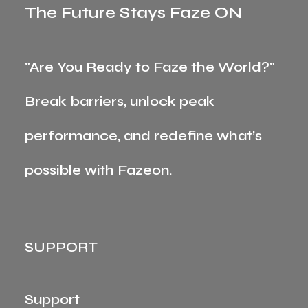
The Future Stays Faze ON
"Are You Ready to Faze the World?"
Break barriers, unlock peak
performance, and redefine what’s
possible with Fazeon.
SUPPORT
Support