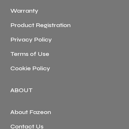
Warranty
Product Registration
Privacy Policy
Terms of Use
Cookie Policy
ABOUT
About Fazeon
Contact Us