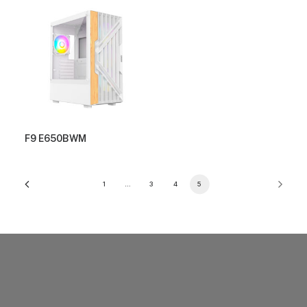
F9 E650BWM
1
…
3
4
5