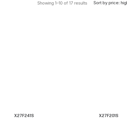
Sorted by price: high
Sort by price: hig
Showing 1–10 of 17 results
X27F241S
X27F201S