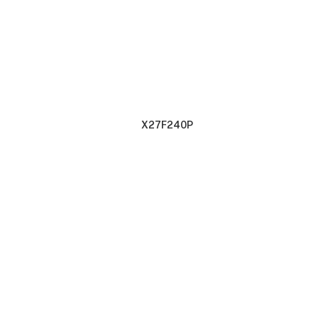
X27F240P