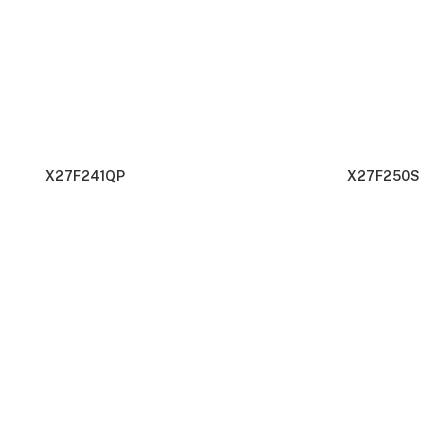
X27F241QP
X27F250S