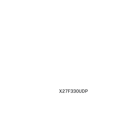
X27F330UDP