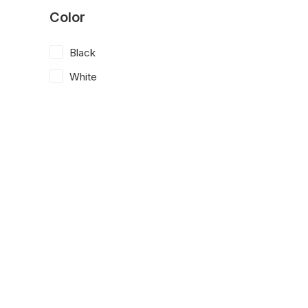
Color
Black
White