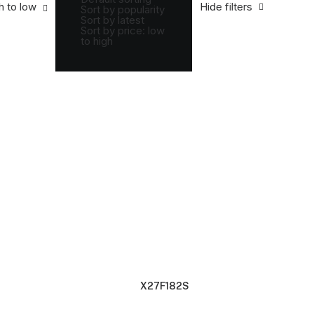
 to low
h to low
Hide filters
Sort by popularity
Sort by latest
Sort by price: low
to high
X27F182S