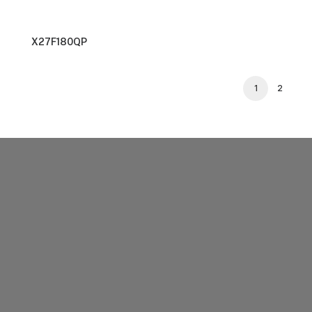
X27F180QP
1
2
SUPPORT
 ON
Support