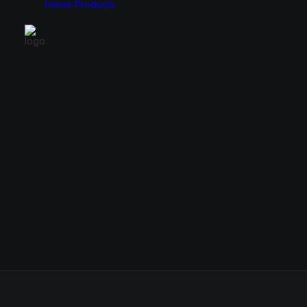
Home
Products
Monitors
Cases
49″
E-ATX
34″
ATX
31.5″
Micro ATX
27″
Mini ITX
24.5″
23.8″