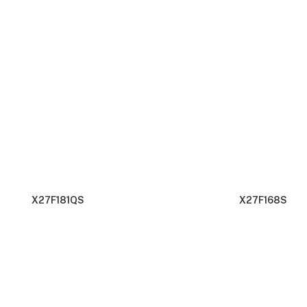
X27F181QS
X27F168S