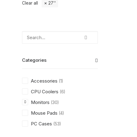
Clear all
27''
Categories
Accessories
(1)
CPU Coolers
(6)
Monitors
(30)
Mouse Pads
(4)
PC Cases
(53)