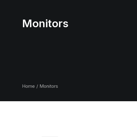
Monitors
Home
Monitors