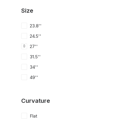
Size
23.8''
24.5''
27''
31.5''
34''
49''
Curvature
Flat