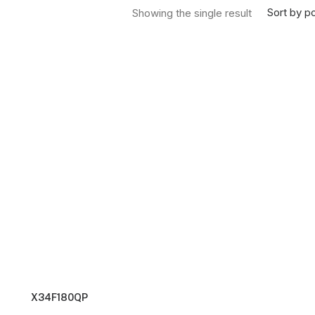
Sort by po
Showing the single result
X34F180QP