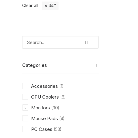
Clear all
34''
Categories
Accessories
(1)
CPU Coolers
(6)
Monitors
(30)
Mouse Pads
(4)
PC Cases
(53)