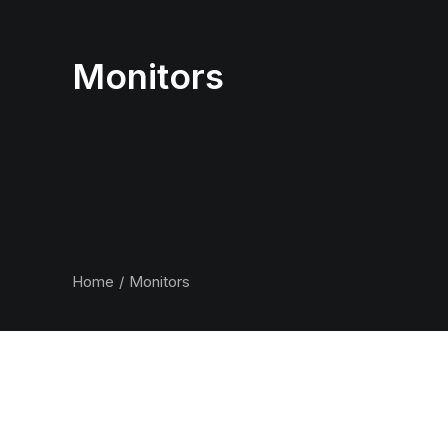
Monitors
Home
Monitors