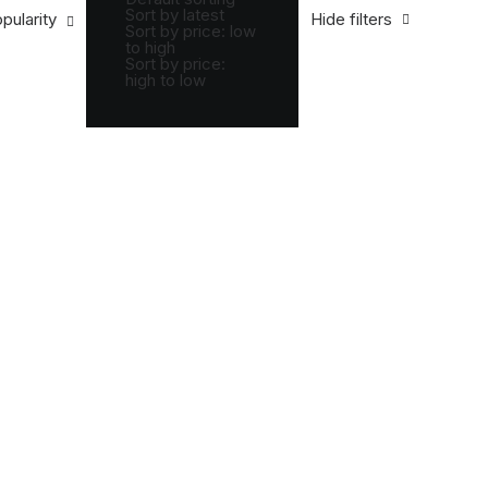
Sort by latest
pularity
Hide filters
Sort by price: low
to high
Sort by price:
high to low