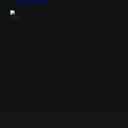
Home
Products
Monitors
Cases
49″
E-ATX
34″
ATX
31.5″
Micro ATX
27″
Mini ITX
24.5″
23.8″