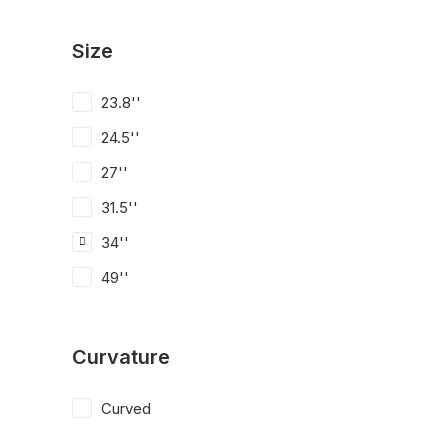
Size
23.8''
24.5''
27''
31.5''
34''
49''
Curvature
Curved