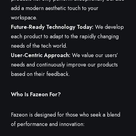
add a modern aesthetic touch to your
workspace.
Future-Ready Technology Today:
We develop
each product to adapt to the rapidly changing
needs of the tech world.
User-Centric Approach:
We value our users’
needs and continuously improve our products
based on their feedback.
Who Is Fazeon For?
Fazeon is designed for those who seek a blend
of performance and innovation: