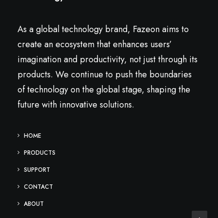
As a global technology brand, Fazeon aims to
create an ecosystem that enhances users’
imagination and productivity, not just through its
products. We continue to push the boundaries
of technology on the global stage, shaping the
future with innovative solutions.
HOME
PRODUCTS
SUPPORT
CONTACT
ABOUT