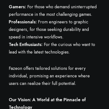
Gamers:
For those who demand uninterrupted
performance in the most challenging games.
Professionals:
From engineers to graphic
designers, for those seeking durability and
speed in intensive workflows.
Tech Enthusiasts:
For the curious who want to
lead with the latest technologies.
Fazeon offers tailored solutions for every
individual, promising an experience where
users can realize their full potential.
Our Vision: A World at the Pinnacle of
Technology