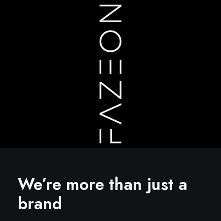
We’re more than just a
brand