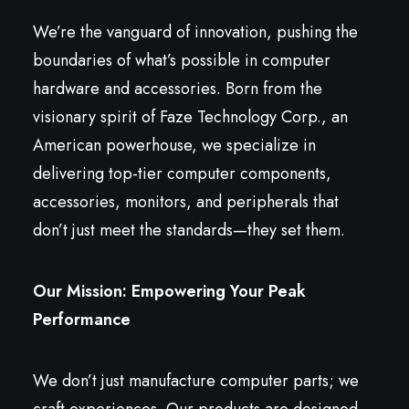
We’re the vanguard of innovation, pushing the
boundaries of what’s possible in computer
hardware and accessories. Born from the
visionary spirit of Faze Technology Corp., an
American powerhouse, we specialize in
delivering top-tier computer components,
accessories, monitors, and peripherals that
don’t just meet the standards—they set them.
Our Mission: Empowering Your Peak
Performance
We don’t just manufacture computer parts; we