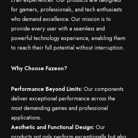
craft experiences. Our products are designed
for gamers, professionals, and tech enthusiasts
who demand excellence. Our mission is to
provide every user with a seamless and
powerful technology experience, enabling them
to reach their full potential without interruption.
Why Choose Fazeon?
Performance Beyond Limits:
Our components
deliver exceptional performance across the
most demanding games and professional
applications.
Aesthetic and Functional Design:
Our
products not only perform exceptionally but also