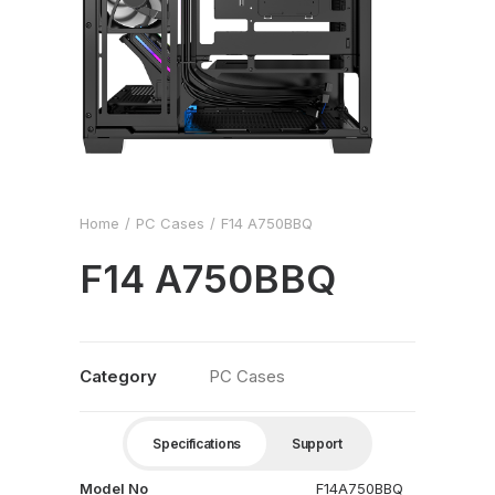
Home
PC Cases
F14 A750BBQ
F14 A750BBQ
Category
PC Cases
Specifications
Support
Model No
F14A750BBQ