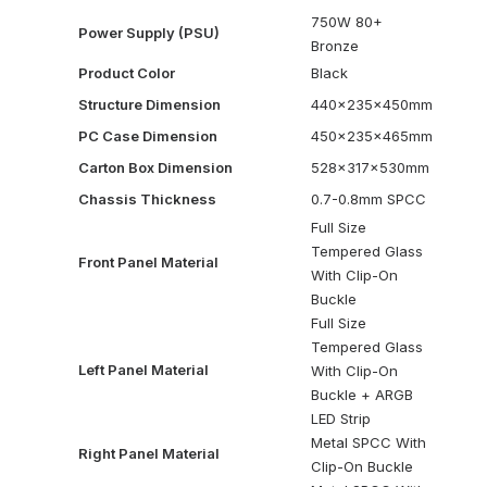
750W 80+
Power Supply (PSU)
Bronze
Product Color
Black
Structure Dimension
440x235x450mm
PC Case Dimension
450x235x465mm
Carton Box Dimension
528x317x530mm
Chassis Thickness
0.7-0.8mm SPCC
Full Size
Tempered Glass
Front Panel Material
With Clip-On
Buckle
Full Size
Tempered Glass
Left Panel Material
With Clip-On
Buckle + ARGB
LED Strip
Metal SPCC With
Right Panel Material
Clip-On Buckle