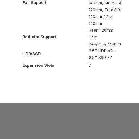
Fan Support
140mm, Side: 3 X
120mm, Top: 3 X
120mm / 2 X
140mm
Rear: 120mm,
Radiator Support
Top:
240/280/360mm
3.5'' HDD x2 +
HDD/SSD
2.5'' SSD x2
Expansion Slots
7