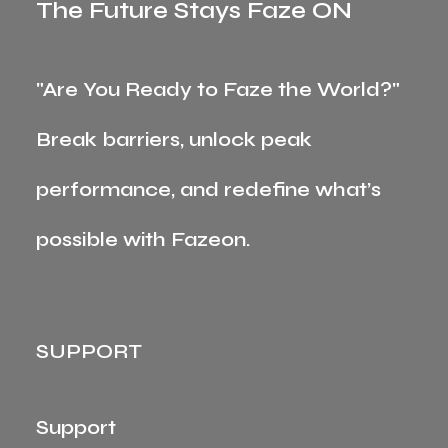
The Future Stays Faze ON
"Are You Ready to Faze the World?"
Break barriers, unlock peak
performance, and redefine what’s
possible with Fazeon.
SUPPORT
Support