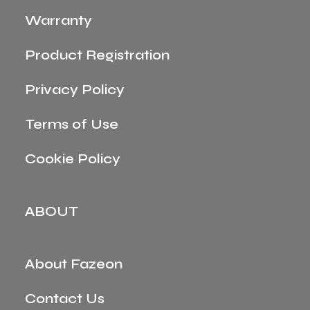
Warranty
Product Registration
Privacy Policy
Terms of Use
Cookie Policy
ABOUT
About Fazeon
Contact Us