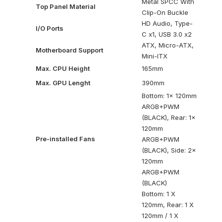
Metal SPCC With
Top Panel Material
Clip-On Buckle
HD Audio, Type-
I/O Ports
C x1, USB 3.0 x2
ATX, Micro-ATX,
Motherboard Support
Mini-ITX
Max. CPU Height
165mm
Max. GPU Lenght
390mm
Bottom: 1x 120mm
ARGB+PWM
(BLACK), Rear: 1x
120mm
Pre-installed Fans
ARGB+PWM
(BLACK), Side: 2x
120mm
ARGB+PWM
(BLACK)
Bottom: 1 X
120mm, Rear: 1 X
120mm / 1 X