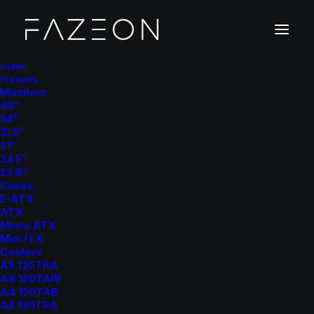
Home
Products
Monitors
49″
34″
31.5″
27″
24.5″
23.8″
Cases
E-ATX
ATX
Micro ATX
Mini ITX
Coolers
A5 120TRA
A4 120TAW
A4 120TAB
A3 120TRA