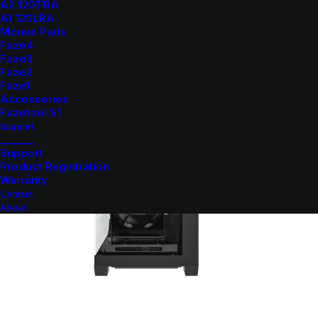
A2 120TRA
A1 120LRA
Mouse Pads
Faze4
Faze3
Faze2
Faze1
Accessories
Fazetool S1
Support
_______
Support
Product Registration
Warranty
Contact
About