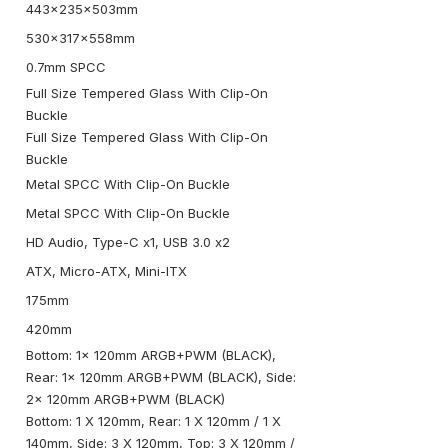
443x235x503mm
530x317x558mm
0.7mm SPCC
Full Size Tempered Glass With Clip-On
Buckle
Full Size Tempered Glass With Clip-On
Buckle
Metal SPCC With Clip-On Buckle
Metal SPCC With Clip-On Buckle
HD Audio, Type-C x1, USB 3.0 x2
ATX, Micro-ATX, Mini-ITX
175mm
420mm
Bottom: 1x 120mm ARGB+PWM (BLACK),
Rear: 1x 120mm ARGB+PWM (BLACK), Side:
2x 120mm ARGB+PWM (BLACK)
Bottom: 1 X 120mm, Rear: 1 X 120mm / 1 X
140mm, Side: 3 X 120mm, Top: 3 X 120mm /