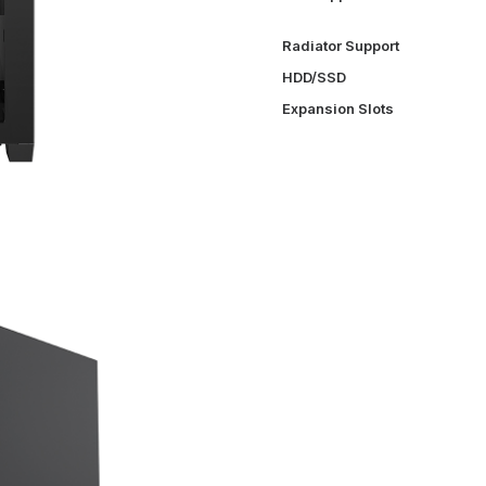
Radiator Support
HDD/SSD
Expansion Slots