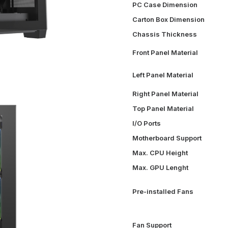
PC Case Dimension
Carton Box Dimension
Chassis Thickness
Front Panel Material
Left Panel Material
Right Panel Material
Top Panel Material
I/O Ports
Motherboard Support
Max. CPU Height
Max. GPU Lenght
Pre-installed Fans
Fan Support