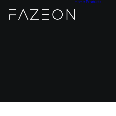
Home
Products