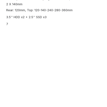
2 X 140mm
Rear: 120mm, Top: 120-140-240-280-360mm
3.5'' HDD x2 + 2.5'' SSD x3
7