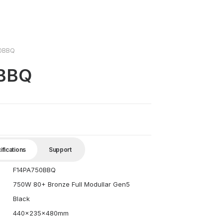
0BBQ
0BBQ
ifications
Support
F14PA750BBQ
750W 80+ Bronze Full Modullar Gen5
Black
440x235x480mm