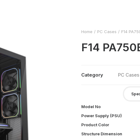
Home
PC Cases
F14 PA75
F14 PA75
Category
PC Cases
Spec
Model No
Power Supply (PSU)
Product Color
Structure Dimension