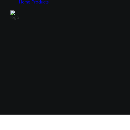
Home
Products
Monitors
Cases
49″
E-ATX
34″
ATX
31.5″
Micro ATX
27″
Mini ITX
24.5″
23.8″