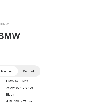
0BBMW
BBMW
ifications
Support
F19A750BBMW
750W 80+ Bronze
Black
435x215x475mm