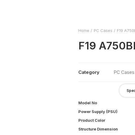
Home
PC Cases
F19 A75
F19 A750
Category
PC Cases
Spec
Model No
Power Supply (PSU)
Product Color
Structure Dimension