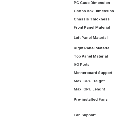
PC Case Dimension
Carton Box Dimension
Chassis Thickness
Front Panel Material
Left Panel Material
Right Panel Material
Top Panel Material
I/O Ports
Motherboard Support
Max. CPU Height
Max. GPU Lenght
Pre-installed Fans
Fan Support