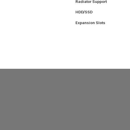
Radiator Support
HDD/SSD
Expansion Slots
SUPPORT
ys