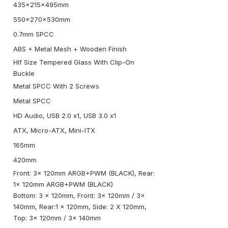
435x215x495mm
550x270x530mm
0.7mm SPCC
ABS + Metal Mesh + Wooden Finish
Hlf Size Tempered Glass With Clip-On
Buckle
Metal SPCC With 2 Screws
Metal SPCC
HD Audio, USB 2.0 x1, USB 3.0 x1
ATX, Micro-ATX, Mini-ITX
165mm
420mm
Front: 3x 120mm ARGB+PWM (BLACK), Rear:
1x 120mm ARGB+PWM (BLACK)
Bottom: 3 x 120mm, Front: 3x 120mm / 3x
140mm, Rear:1 x 120mm, Side: 2 X 120mm,
Top: 3x 120mm / 3x 140mm