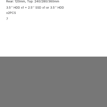
Rear: 120mm, Top: 240/280/360mm
3.5'' HDD x1 + 2.5'' SSD x1 or 3.5'' HDD
x2PCS
7
ABOUT