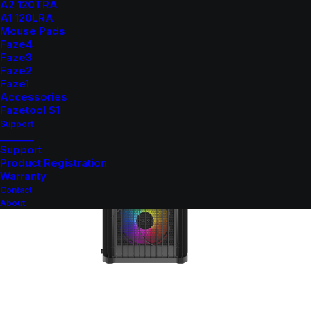
A2 120TRA
A1 120LRA
Mouse Pads
Faze4
Faze3
Faze2
Faze1
Accessories
Fazetool S1
Support
_______
Support
Product Registration
Warranty
Contact
About