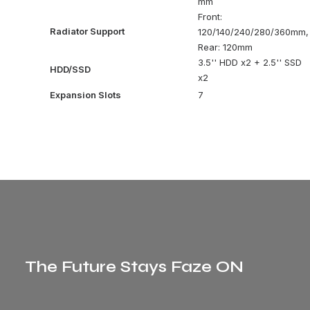
mm
Front:
Radiator Support
120/140/240/280/360mm,
Rear: 120mm
3.5'' HDD x2 + 2.5'' SSD
HDD/SSD
x2
Expansion Slots
7
The Future Stays Faze ON