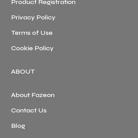
Product Registration
Privacy Policy
Terms of Use
Cookie Policy
ABOUT
About Fazeon
Contact Us
Blog