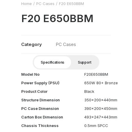
Home
PC Cases
F20 E650BBM
F20 E650BBM
Category
PC Cases
Specifications
Support
Model No
F20E650BBM
Power Supply (PSU)
650W 80+ Bronze
Product Color
Black
Structure Dimension
350x200x440mm
PC Case Dimension
390x200x450mm
Carton Box Dimension
493x247x443mm
Chassis Thickness
0.5mm SPCC