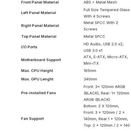
Front Panel Material
ABS + Metal Mesh
Full Size Tempered Glass
Left Panel Material
With 4 Screws
Metal SPCC With 2
Right Panel Material
Screws
Top Panel Material
Metal SPCC
HD Audio, USB 2.0 x2,
I/O Ports
USB 3.0 x1
ATX, E-ATX, Micro-ATX,
Motherboard Support
Mini-ITX
Max. CPU Height
165mm
Max. GPU Lenght
340mm
Front: 3x 120mm ARGB
Pre-installed Fans
(BLACK), Rear: 1x 120mm
ARGB (BLACK)
Bottom: 2 X 120mm,
Front: 3 x 120mm / 2 x
Fan Support
140mm, Rear:1 x 120mm,
Top: 2 x 120mm / 2 x 140