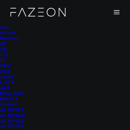
Home
Products
Monitors
49″
34″
31.5″
27″
24.5″
23.8″
Cases
E-ATX
ATX
Micro ATX
Mini ITX
Coolers
A5 120TRA
A4 120TAW
A4 120TAB
A3 120TRA