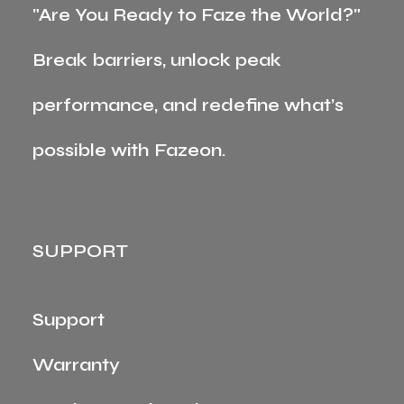
"Are You Ready to Faze the World?"
Break barriers, unlock peak
performance, and redefine what’s
possible with Fazeon.
SUPPORT
Support
Warranty