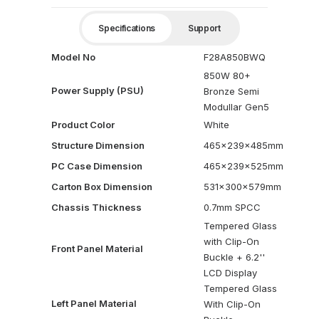
Specifications
Support
Model No
F28A850BWQ
850W 80+
Power Supply (PSU)
Bronze Semi
Modullar Gen5
Product Color
White
Structure Dimension
465x239x485mm
PC Case Dimension
465x239x525mm
Carton Box Dimension
531x300x579mm
Chassis Thickness
0.7mm SPCC
Tempered Glass
with Clip-On
Front Panel Material
Buckle + 6.2''
LCD Display
Tempered Glass
Left Panel Material
With Clip-On