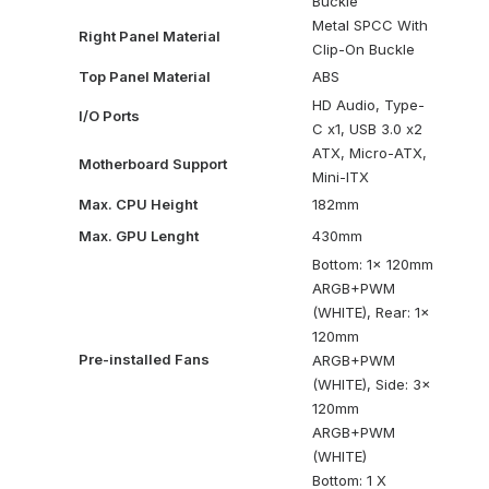
Buckle
Metal SPCC With
Right Panel Material
Clip-On Buckle
Top Panel Material
ABS
HD Audio, Type-
I/O Ports
C x1, USB 3.0 x2
ATX, Micro-ATX,
Motherboard Support
Mini-ITX
Max. CPU Height
182mm
Max. GPU Lenght
430mm
Bottom: 1x 120mm
ARGB+PWM
(WHITE), Rear: 1x
120mm
Pre-installed Fans
ARGB+PWM
(WHITE), Side: 3x
120mm
ARGB+PWM
(WHITE)
Bottom: 1 X