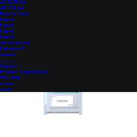
A2 120TRA
A1 120LRA
Mouse Pads
Faze4
Faze3
Faze2
Faze1
Accessories
Fazetool S1
Support
_______
Support
Product Registration
Warranty
Contact
About