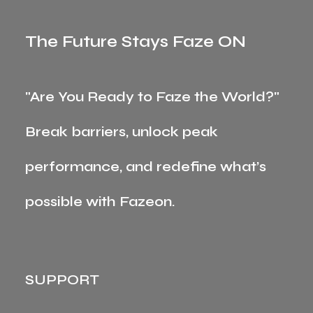
The Future Stays Faze ON
"Are You Ready to Faze the World?"
Break barriers, unlock peak
performance, and redefine what’s
possible with Fazeon.
SUPPORT