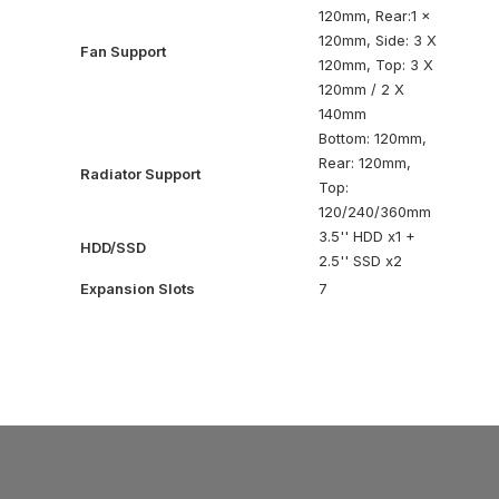
120mm, Rear:1 x
120mm, Side: 3 X
Fan Support
120mm, Top: 3 X
120mm / 2 X
140mm
Bottom: 120mm,
Rear: 120mm,
Radiator Support
Top:
120/240/360mm
3.5'' HDD x1 +
HDD/SSD
2.5'' SSD x2
Expansion Slots
7