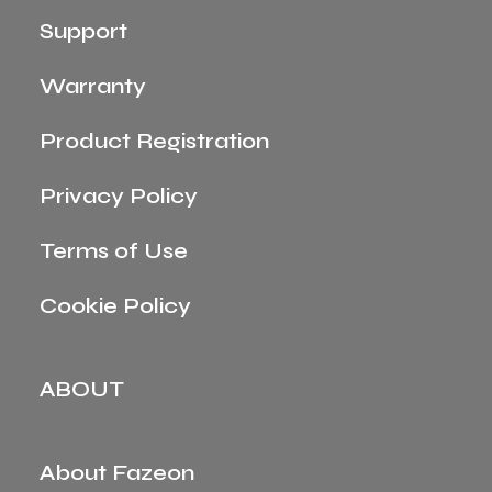
Support
Warranty
Product Registration
Privacy Policy
Terms of Use
Cookie Policy
ABOUT
About Fazeon