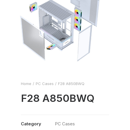
Home
PC Cases
F28 A850BWQ
F28 A850BWQ
Category
PC Cases