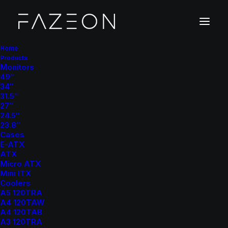
Home
Products
Monitors
49″
34″
31.5″
27″
24.5″
23.8″
Cases
E-ATX
ATX
Micro ATX
Mini ITX
Coolers
A5 120TRA
A4 120TAW
A4 120TAB
A3 120TRA