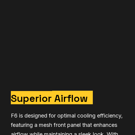
Superior
Airflow
F6 is designed for optimal cooling efficiency,
featuring a mesh front panel that enhances
airflow while maintaining a sleek look. With