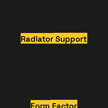
Radiator
Support
Form
Factor