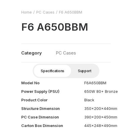
Home
PC Cases
F6 A650BBM
F6 A650BBM
Category
PC Cases
Specifications
Support
Model No
F6A650BBM
Power Supply (PSU)
650W 80+ Bronze
Product Color
Black
Structure Dimension
350x200x440mm
PC Case Dimension
390x200x450mm
Carton Box Dimension
445x248x490mm