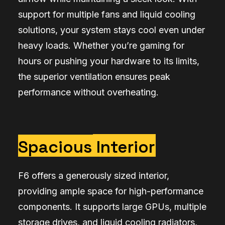
support for multiple fans and liquid cooling
solutions, your system stays cool even under
heavy loads. Whether you’re gaming for
hours or pushing your hardware to its limits,
the superior ventilation ensures peak
performance without overheating.
Spacious
Interior
F6 offers a generously sized interior,
providing ample space for high-performance
components. It supports large GPUs, multiple
storage drives, and liquid cooling radiators,