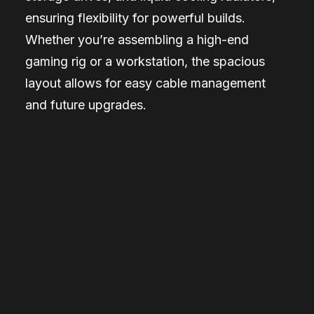
ensuring flexibility for powerful builds.
Whether you’re assembling a high-end
gaming rig or a workstation, the spacious
layout allows for easy cable management
and future upgrades.