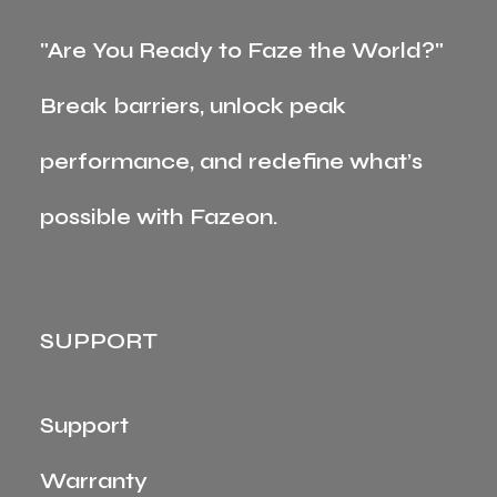
"Are You Ready to Faze the World?"
Break barriers, unlock peak
performance, and redefine what’s
possible with Fazeon.
SUPPORT
Support
Warranty