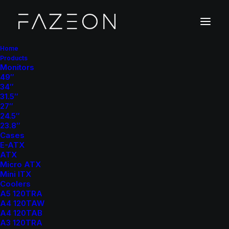
Home
Products
Monitors
49″
F
6
34″
31.5″
27″
24.5″
P
C
C
a
s
e
23.8″
Cases
E-ATX
ATX
Micro ATX
Mini ITX
Superior Airflow
– Mesh front panel and multiple fan support
Coolers
A5 120TRA
for maximum cooling performance.
A4 120TAW
Spacious Interior
– Ample room for large GPUs and liquid
A4 120TAB
cooling radiators.
A3 120TRA