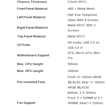
Chassis Thickness
0.5mm SPCC
Front Panel Material
ABS + Metal Mesh
Half Size Tempered
Left Panel Material
Glass With 4 Screws
Metal SPCC With 2
Right Panel Material
Screws
Top Panel Material
Metal SPCC
HD Audio, USB 2.0 x2,
I/O Ports
USB 3.0 x1
ATX, Micro-ATX, Mini-
Motherboard Support
ITX
Max. CPU Height
165mm
Max. GPU Lenght
340mm
Front: 3x 120mm ARGB
Pre-installed Fans
(BLACK), Rear: 1x 120mm
ARGB (BLACK)
Bottom: 2 X 120mm,
Front: 3 x 120MM or 2 x
Fan Support
140MM, Rear:1 x 120mm,