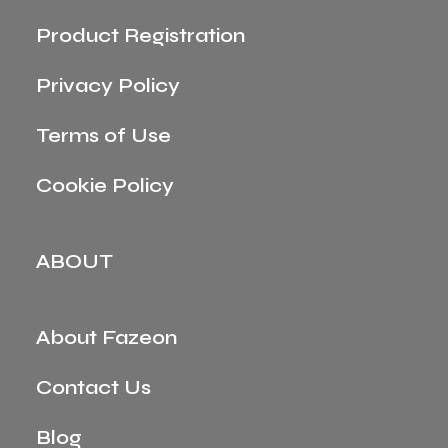
Product Registration
Privacy Policy
Terms of Use
Cookie Policy
ABOUT
About Fazeon
Contact Us
Blog