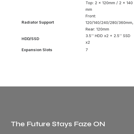
Top: 2 x 120mm / 2 x 140
mm
Front:
Radiator Support
120/140/240/280/360mm,
Rear: 120mm
3.5'' HDD x2 + 2.5'' SSD
HDD/SSD
x2
Expansion Slots
7
The Future Stays Faze ON