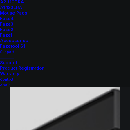
A2 120TRA
A1 120LRA
Mouse Pads
Faze4
Faze3
Faze2
Faze1
Accessories
Fazetool S1
Support
_______
Support
Product Registration
Warranty
Contact
About