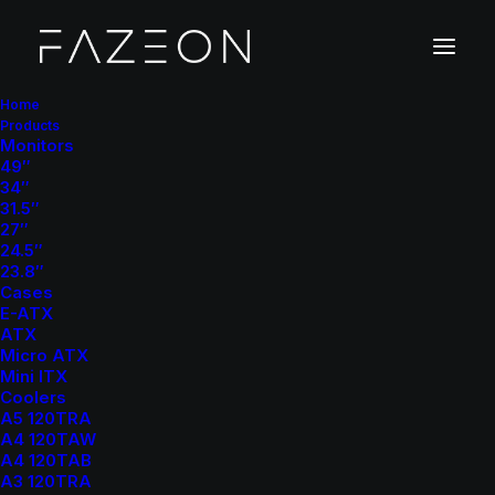
Home
Products
Monitors
R
e
d
e
f
i
n
e
Y
o
u
r
F
a
z
e
49″
34″
31.5″
27″
24.5″
23.8″
Cases
E-ATX
ATX
Micro ATX
Mch, DE
25 ⸻ 26
Mini ITX
Coolers
A5 120TRA
A4 120TAW
A4 120TAB
A3 120TRA