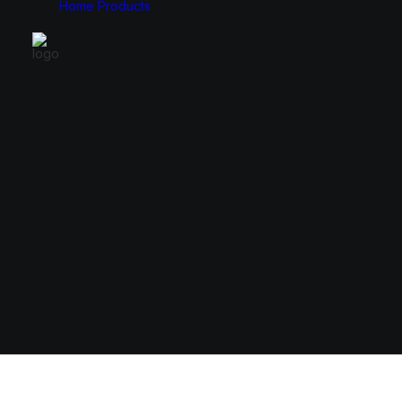
Home
Products
Monitors
Cases
49″
E-ATX
34″
ATX
31.5″
Micro ATX
27″
Mini ITX
24.5″
23.8″