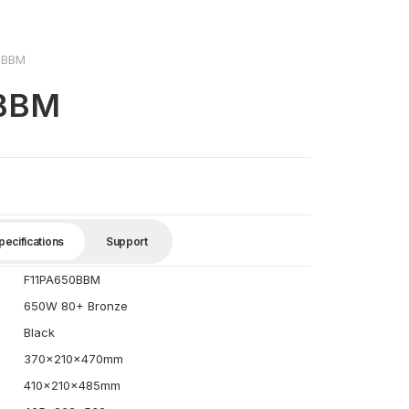
0BBM
0BBM
pecifications
Support
F11PA650BBM
650W 80+ Bronze
Black
370x210x470mm
410x210x485mm