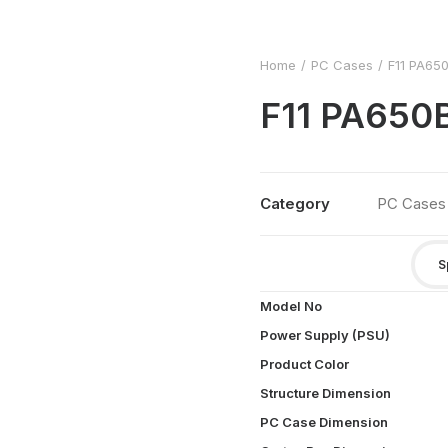
Home
PC Cases
F11 PA65
F11 PA65
Category
PC Cases
S
Model No
Power Supply (PSU)
Product Color
Structure Dimension
PC Case Dimension