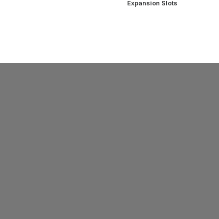
Expansion Slots
SUPPORT
ys
Support
Warranty