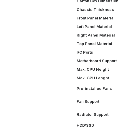
Carton Box Dimension
Chassis Thickness
Front Panel Material
Left Panel Material
Right Panel Material
Top Panel Material
I/O Ports
Motherboard Support
Max. CPU Height
Max. GPU Lenght
Pre-installed Fans
Fan Support
Radiator Support
HDD/SSD