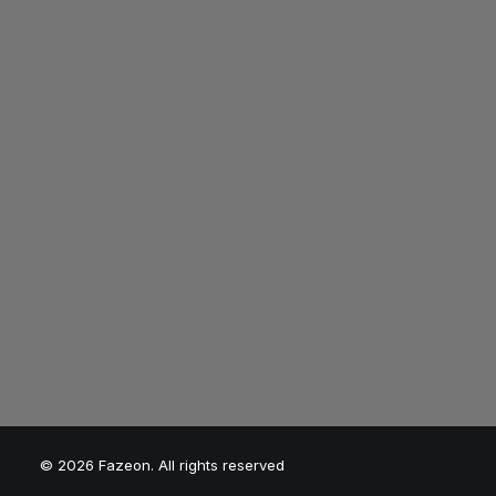
Faze the World?"
Break barriers, un
peak performance
and redefine what
possible with Faze
© 2026 Fazeon. All rights reserved