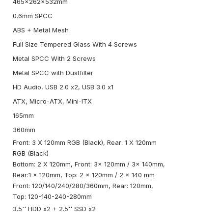
465x262x532mm
0.6mm SPCC
ABS + Metal Mesh
Full Size Tempered Glass With 4 Screws
Metal SPCC With 2 Screws
Metal SPCC with Dustfilter
HD Audio, USB 2.0 x2, USB 3.0 x1
ATX, Micro-ATX, Mini-ITX
165mm
360mm
Front: 3 X 120mm RGB (Black), Rear: 1 X 120mm
RGB (Black)
Bottom: 2 X 120mm, Front: 3x 120mm / 3x 140mm,
Rear:1 x 120mm, Top: 2 x 120mm / 2 x 140 mm
Front: 120/140/240/280/360mm, Rear: 120mm,
Top: 120-140-240-280mm
3.5'' HDD x2 + 2.5'' SSD x2