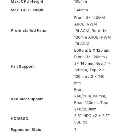
Max. CPU Height
165mm
Max. GPU Lenght
340mm
Front: 3x 140MM
ARGB+PWM
Pre-installed Fans
(BLACK), Rear: 1x
120mm ARGB+PWM
(BLACK)
Bottom: 2 X 120mm,
Front: 3x 120mm /
3x 140mm, Rear:1 x
Fan Support
120mm, Top: 2 x
120mm / 2 x 140
mm
Front:
240/280/360mm,
Radiator Support
Rear: 120mm, Top:
240/280mm
3.5'' HDD x2 + 2.5''
HDD/SSD
SSD x3
Expansion Slots
7