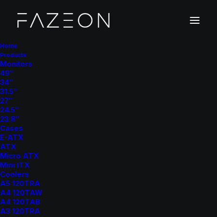
Home
Products
Monitors
49″
34″
31.5″
27″
24.5″
23.8″
Cases
E-ATX
ATX
Micro ATX
Mini ITX
Coolers
A5 120TRA
A4 120TAW
A4 120TAB
A3 120TRA