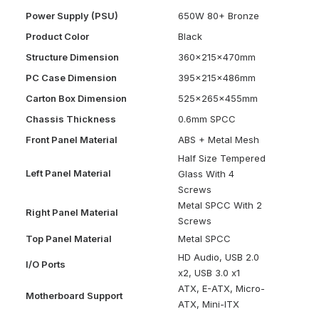
Power Supply (PSU)
650W 80+ Bronze
Product Color
Black
Structure Dimension
360x215x470mm
PC Case Dimension
395x215x486mm
Carton Box Dimension
525x265x455mm
Chassis Thickness
0.6mm SPCC
Front Panel Material
ABS + Metal Mesh
Half Size Tempered
Left Panel Material
Glass With 4
Screws
Metal SPCC With 2
Right Panel Material
Screws
Top Panel Material
Metal SPCC
HD Audio, USB 2.0
I/O Ports
x2, USB 3.0 x1
ATX, E-ATX, Micro-
Motherboard Support
ATX, Mini-ITX