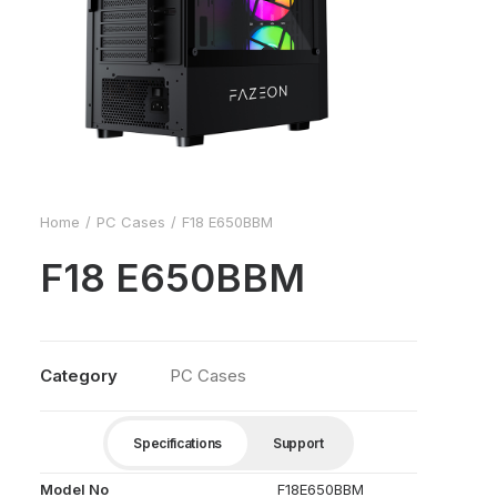
Home
PC Cases
F18 E650BBM
F18 E650BBM
Category
PC Cases
Specifications
Support
Model No
F18E650BBM