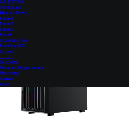
A2 120TRA
A1 120LRA
Mouse Pads
Faze4
Faze3
Faze2
Faze1
Accessories
Fazetool S1
Support
_______
Support
Product Registration
Warranty
Contact
About