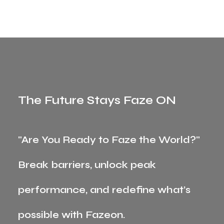
The Future Stays Faze ON
"Are You Ready to Faze the World?"
Break barriers, unlock peak
performance, and redefine what’s
possible with Fazeon.