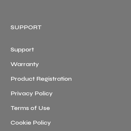
SUPPORT
Support
Warranty
Product Registration
Privacy Policy
Terms of Use
Cookie Policy