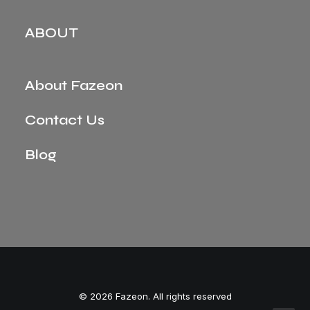
ABOUT
About Fazeon
Contact Us
Blog
© 2026 Fazeon. All rights reserved