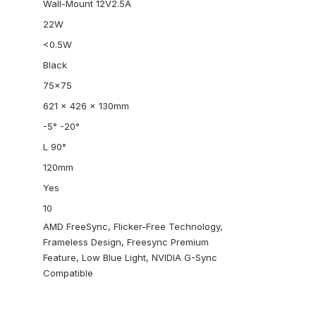
Wall-Mount 12V2.5A
22W
<0.5W
Black
75×75
621 x 426 x 130mm
-5° -20°
L 90°
120mm
Yes
10
AMD FreeSync, Flicker-Free Technology,
Frameless Design, Freesync Premium
Feature, Low Blue Light, NVIDIA G-Sync
Compatible