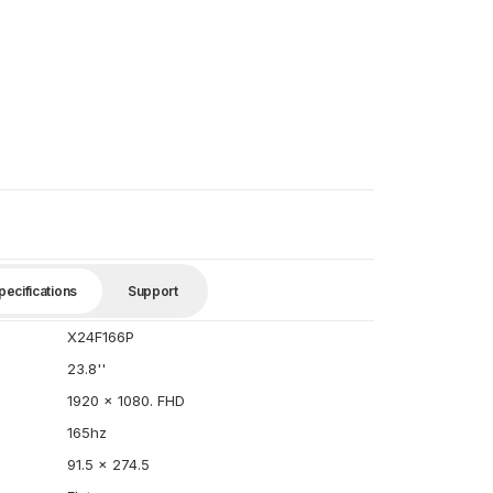
pecifications
Support
X24F166P
23.8''
1920 x 1080. FHD
165hz
91.5 x 274.5