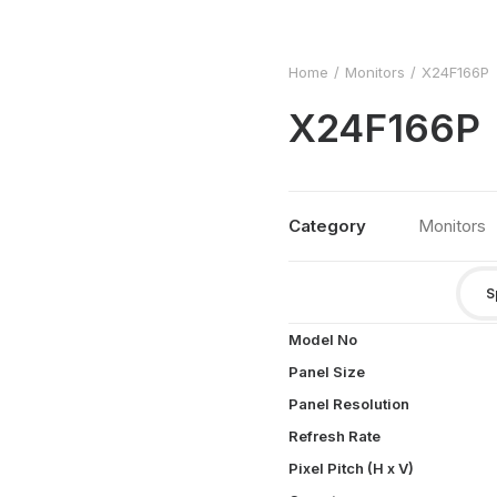
Home
Monitors
X24F166P
X24F166P
Category
Monitors
S
Model No
Panel Size
Panel Resolution
Refresh Rate
Pixel Pitch (H x V)