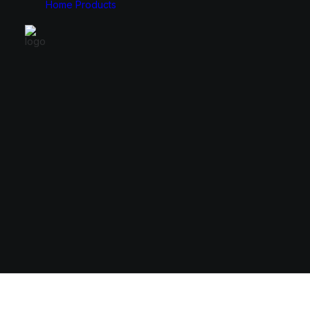
Home
Products
Monitors
Cases
49″
E-ATX
34″
ATX
31.5″
Micro ATX
27″
Mini ITX
24.5″
23.8″