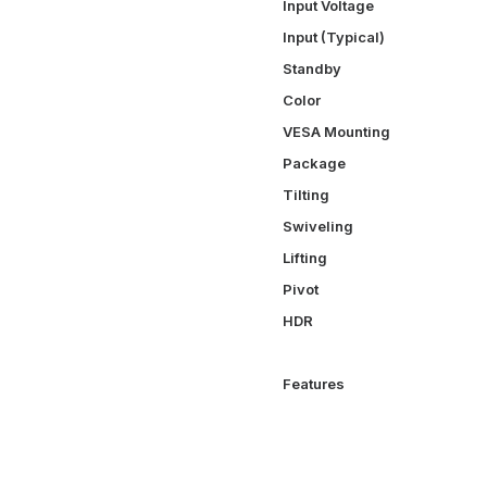
Input Voltage
Input (Typical)
Standby
Color
VESA Mounting
Package
Tilting
Swiveling
Lifting
Pivot
HDR
Features