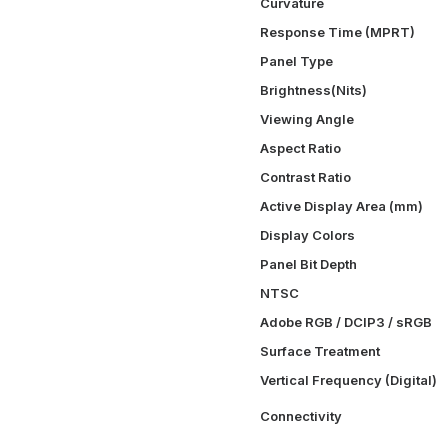
Curvature
Response Time (MPRT)
Panel Type
Brightness(Nits)
Viewing Angle
Aspect Ratio
Contrast Ratio
Active Display Area (mm)
Display Colors
Panel Bit Depth
NTSC
Adobe RGB / DCIP3 / sRGB
Surface Treatment
Vertical Frequency (Digital)
Connectivity