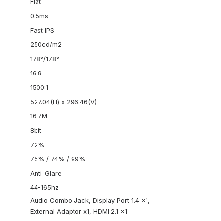
Flat
0.5ms
Fast IPS
250cd/m2
178°/178°
16:9
1500:1
527.04(H) x 296.46(V)
16.7M
8bit
72%
75% / 74% / 99%
Anti-Glare
44-165hz
Audio Combo Jack, Display Port 1.4 x1,
External Adaptor x1, HDMI 2.1 x1