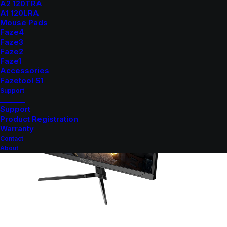
A2 120TRA
A1 120LRA
Mouse Pads
Faze4
Faze3
Faze2
Faze1
Accessories
Fazetool S1
Support
_______
Support
Product Registration
Warranty
Contact
About