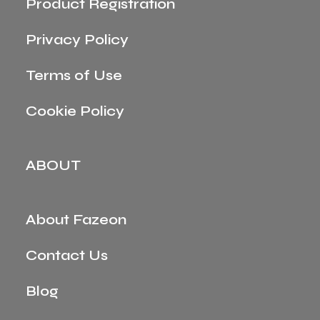
Product Registration
Privacy Policy
Terms of Use
Cookie Policy
ABOUT
About Fazeon
Contact Us
Blog