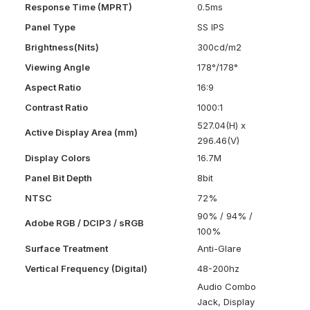
Response Time (MPRT)
0.5ms
Panel Type
SS IPS
Brightness(Nits)
300cd/m2
Viewing Angle
178°/178°
Aspect Ratio
16:9
Contrast Ratio
1000:1
527.04(H) x
Active Display Area (mm)
296.46(V)
Display Colors
16.7M
Panel Bit Depth
8bit
NTSC
72%
90% / 94% /
Adobe RGB / DCIP3 / sRGB
100%
Surface Treatment
Anti-Glare
Vertical Frequency (Digital)
48-200hz
Audio Combo
Jack, Display