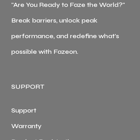
"Are You Ready to Faze the World?"
Break barriers, unlock peak
performance, and redefine what’s
possible with Fazeon.
SUPPORT
Support
Warranty