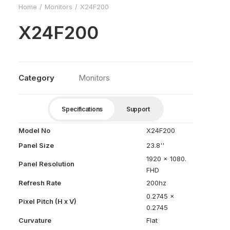
Home
Monitors
X24F200
X24F200
Category
Monitors
Specifications
Support
Model No
X24F200
Panel Size
23.8''
1920 x 1080.
Panel Resolution
FHD
Refresh Rate
200hz
0.2745 x
Pixel Pitch (H x V)
0.2745
Curvature
Flat