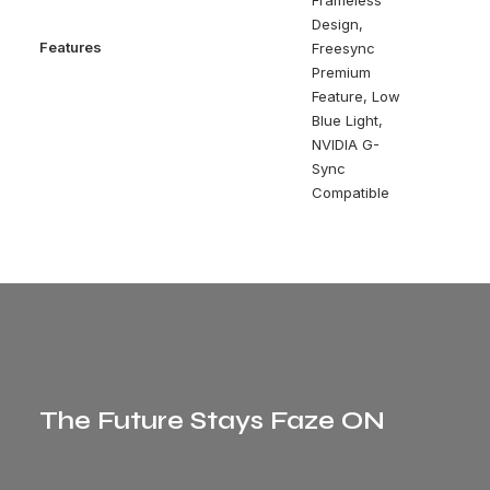
Frameless
Design,
Features
Freesync
Premium
Feature, Low
Blue Light,
NVIDIA G-
Sync
Compatible
The Future Stays Faze ON