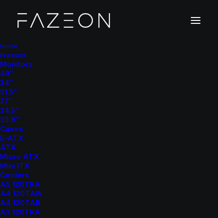
Home
Products
Monitors
49″
34″
31.5″
27″
24.5″
23.8″
Cases
E-ATX
ATX
Micro ATX
Mini ITX
Coolers
A5 120TRA
A4 120TAW
A4 120TAB
A3 120TRA