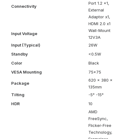
Port 1.2 x1,
Connectivity
External
Adaptor x1,
HDMI 2.0 x1
Wall-Mount
Input Voltage
12V3A
Input (Typical)
26W
Standby
<0.5W
Color
Black
VESA Mounting
75×75
620 x 380 x
Package
135mm
Tilting
-5° -15°
HDR
10
AMD
FreeSync,
Flicker-Free
Technology,