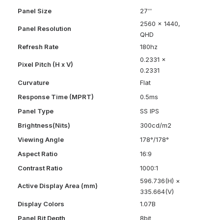
Panel Size
27''
2560 x 1440,
Panel Resolution
QHD
Refresh Rate
180hz
0.2331 x
Pixel Pitch (H x V)
0.2331
Curvature
Flat
Response Time (MPRT)
0.5ms
Panel Type
SS IPS
Brightness(Nits)
300cd/m2
Viewing Angle
178°/178°
Aspect Ratio
16:9
Contrast Ratio
1000:1
596.736(H) ×
Active Display Area (mm)
335.664(V)
Display Colors
1.07B
Panel Bit Depth
8bit