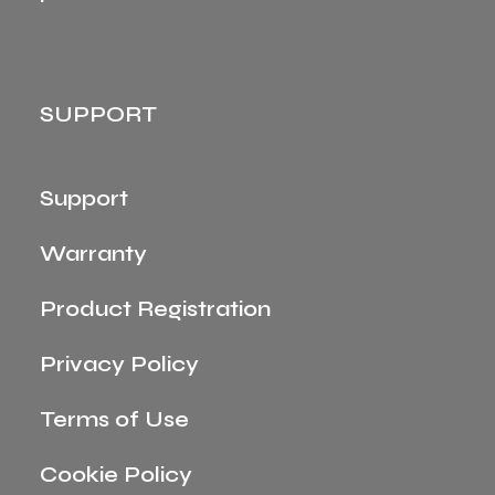
SUPPORT
Support
Warranty
Product Registration
Privacy Policy
Terms of Use
Cookie Policy