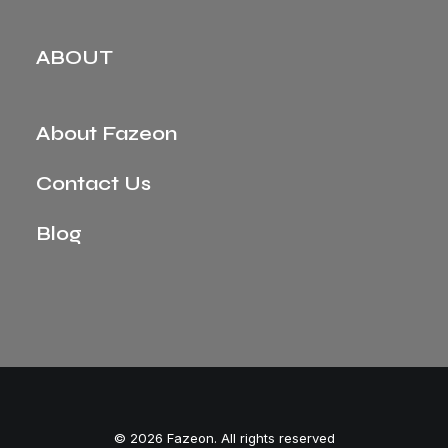
ABOUT
About Fazeon
Contact Us
Blog
© 2026 Fazeon. All rights reserved