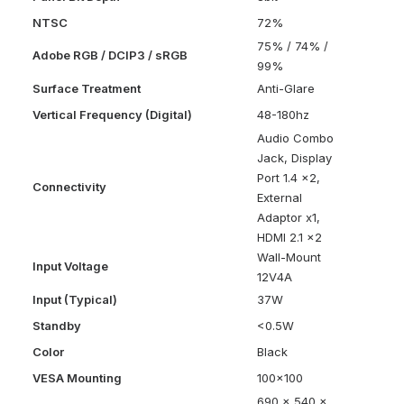
NTSC
72%
75% / 74% /
Adobe RGB / DCIP3 / sRGB
99%
Surface Treatment
Anti-Glare
Vertical Frequency (Digital)
48-180hz
Audio Combo
Jack, Display
Port 1.4 x2,
Connectivity
External
Adaptor x1,
HDMI 2.1 x2
Wall-Mount
Input Voltage
12V4A
Input (Typical)
37W
Standby
<0.5W
Color
Black
VESA Mounting
100×100
690 x 540 x