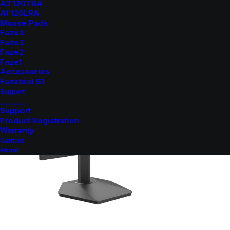
A2 120TRA
A1 120LRA
Mouse Pads
Faze4
Faze3
Faze2
Faze1
Accessories
Fazetool S1
Support
_______
Support
Product Registration
Warranty
Contact
About