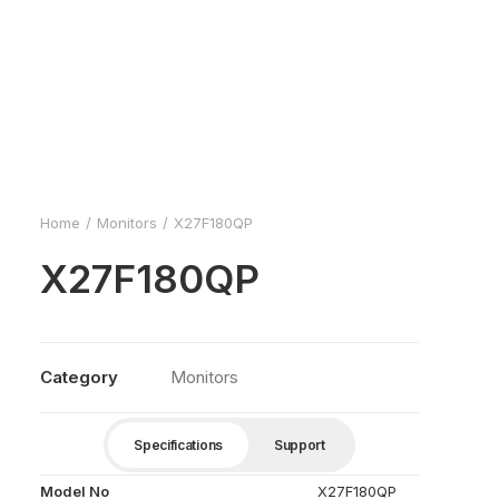
Home
Monitors
X27F180QP
X27F180QP
Category
Monitors
Specifications
Support
Model No
X27F180QP