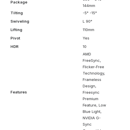
Package
144mm
Tilting
-5° -15°
Swiveling
L 90°
Lifting
110mm
Pivot
Yes
HDR
10
AMD
FreeSync,
Flicker-Free
Technology,
Frameless
Design,
Features
Freesync
Premium
Feature, Low
Blue Light,
NVIDIA G-
Sync