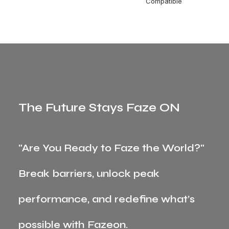
Compatible
The Future Stays Faze ON
"Are You Ready to Faze the World?"
Break barriers, unlock peak
performance, and redefine what’s
possible with Fazeon.