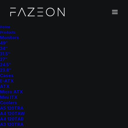
Home
Products
Monitors
49″
34″
31.5″
27″
24.5″
23.8″
Cases
E-ATX
ATX
Micro ATX
Mini ITX
Coolers
A5 120TRA
A4 120TAW
A4 120TAB
A3 120TRA