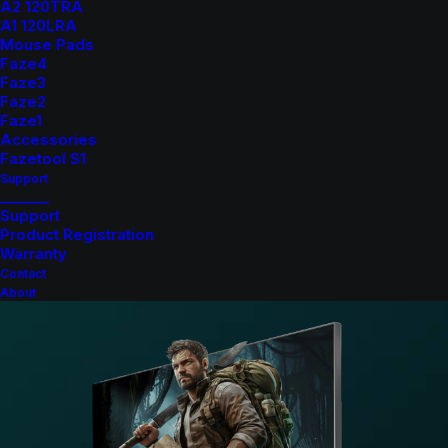
response times
A2 120TRA
A1 120LRA
23.8" IPS Panel
: Enjoy consistent and accurate
Mouse Pads
colors with wide 178° viewing angles.
Faze4
Full HD Resolution (1920×1080)
: Crisp and clear
Faze3
Faze2
visuals for all your gaming needs.
Faze1
AMD FreeSync & NVIDIA G-Sync Compatible
:
Accessories
Tear-free visuals for seamless gaming.
Fazetool S1
Support
Frameless Design
: Sleek aesthetics that are perfect
_______
for multi-monitor setups.
Support
Product Registration
VESA Mount Support (100x100mm)
: Versatile setup
Warranty
options for any gaming station.
Contact
About