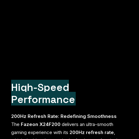
High-Speed
Performance
200Hz Refresh Rate: Redefining Smoothness
The
Fazeon X24F200
delivers an ultra-smooth
gaming experience with its
200Hz refresh rate
,