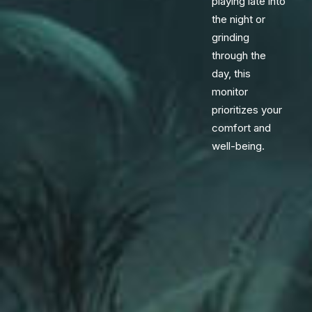
playing late into
the night or
grinding
through the
day, this
monitor
prioritizes your
comfort and
well-being.