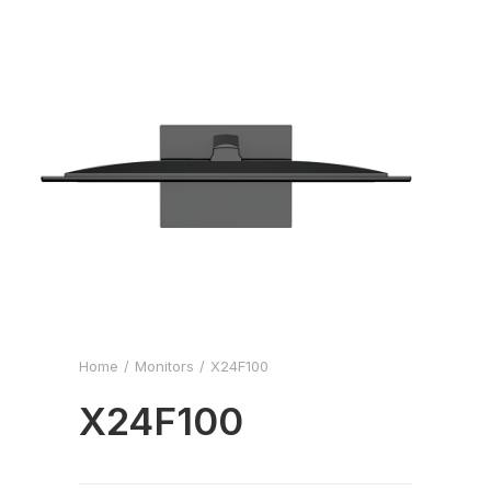
Home
Monitors
X24F100
X24F100