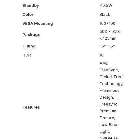
Standby
<0.5W
Color
Black
VESA Mounting
100×100
593 x 378
Package
x 125mm
Tilting
-5° -15°
HDR
10
AMD
FreeSync,
Flicker-Free
Technology,
Frameless
Design,
Freesync
Features
Premium
Feature,
Low Blue
Light,
NVIDIA G-