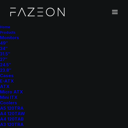
Home
Products
X
2
4
F
1
0
0
Monitors
49″
34″
31.5″
G
a
m
i
n
g
M
o
n
i
t
o
r
27″
24.5″
23.8″
Cases
E-ATX
ATX
Micro ATX
Mini ITX
Coolers
100Hz Refresh Rate
: Experience smoother gameplay
A5 120TRA
and reduced motion blur with a 100Hz refresh rate
A4 120TAW
A4 120TAB
1ms Response Time (MPRT)
: Achieve quick
A3 120TRA