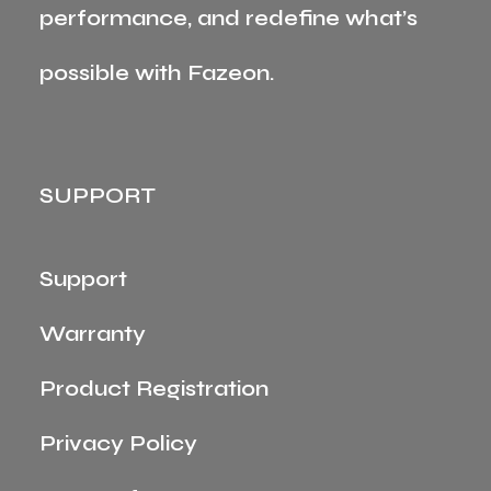
performance, and redefine what’s
possible with Fazeon.
SUPPORT
Support
Warranty
Product Registration
Privacy Policy