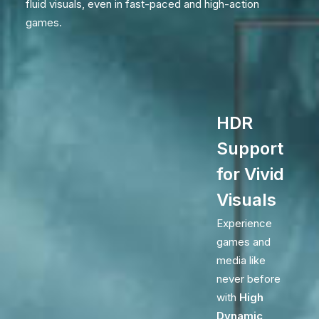
fluid visuals, even in fast-paced and high-action
games.
HDR
Support
for Vivid
Visuals
Experience
games and
media like
never before
with
High
Dynamic