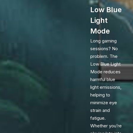
Low Blue
Light
Mode
Long gaming
sessions? No
problem. The
Low Blue Light
Mode reduces
harmful blue
light emissions,
helping to
minimize eye
strain and
fatigue.
Whether you’re