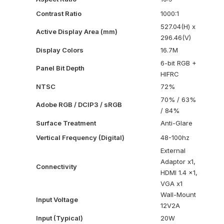
Contrast Ratio
1000:1
527.04(H) x
Active Display Area (mm)
296.46(V)
Display Colors
16.7M
6-bit RGB +
Panel Bit Depth
HIFRC
NTSC
72%
70% / 63%
Adobe RGB / DCIP3 / sRGB
/ 84%
Surface Treatment
Anti-Glare
Vertical Frequency (Digital)
48-100hz
External
Adaptor x1,
Connectivity
HDMI 1.4 x1,
VGA x1
Wall-Mount
Input Voltage
12V2A
Input (Typical)
20W