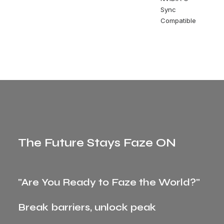
Sync
Compatible
The Future Stays Faze ON
"Are You Ready to Faze the World?"
Break barriers, unlock peak