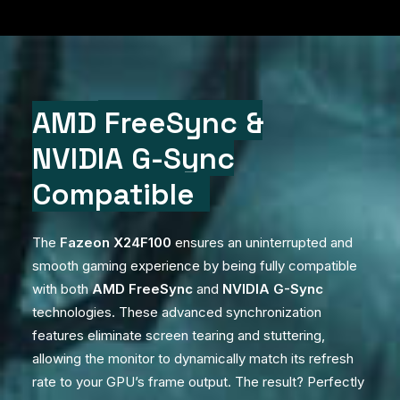
AMD
FreeSync
&
NVIDIA
G-Sync
Compatible
The
Fazeon X24F100
ensures an uninterrupted and
smooth gaming experience by being fully compatible
with both
AMD FreeSync
and
NVIDIA G-Sync
technologies. These advanced synchronization
features eliminate screen tearing and stuttering,
allowing the monitor to dynamically match its refresh
rate to your GPU’s frame output. The result? Perfectly