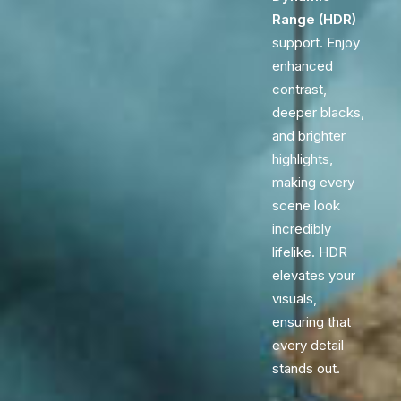
Range (HDR)
support. Enjoy
enhanced
contrast,
deeper blacks,
and brighter
highlights,
making every
scene look
incredibly
lifelike. HDR
elevates your
visuals,
ensuring that
every detail
stands out.