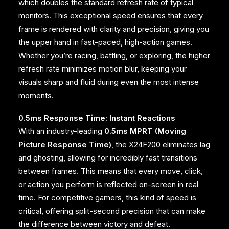
which doubles the standard refresh rate of typical
monitors. This exceptional speed ensures that every
frame is rendered with clarity and precision, giving you
the upper hand in fast-paced, high-action games.
Whether you’re racing, battling, or exploring, the higher
refresh rate minimizes motion blur, keeping your
visuals sharp and fluid during even the most intense
moments.
0.5ms Response Time: Instant Reactions
With an industry-leading
0.5ms MPRT (Moving
Picture Response Time)
, the X24F200 eliminates lag
and ghosting, allowing for incredibly fast transitions
between frames. This means that every move, click,
or action you perform is reflected on-screen in real
time. For competitive gamers, this kind of speed is
critical, offering split-second precision that can make
the difference between victory and defeat.