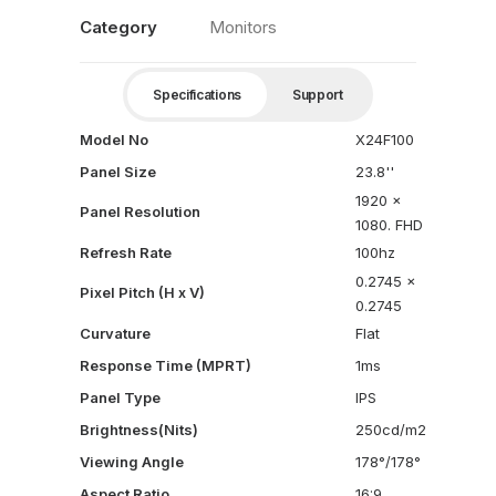
Category
Monitors
Specifications
Support
Model No
X24F100
Panel Size
23.8''
1920 x
Panel Resolution
1080. FHD
Refresh Rate
100hz
0.2745 x
Pixel Pitch (H x V)
0.2745
Curvature
Flat
Response Time (MPRT)
1ms
Panel Type
IPS
Brightness(Nits)
250cd/m2
Viewing Angle
178°/178°
Aspect Ratio
16:9