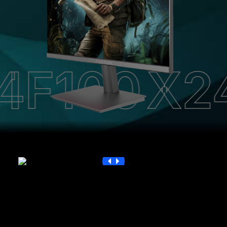
100
X24F1