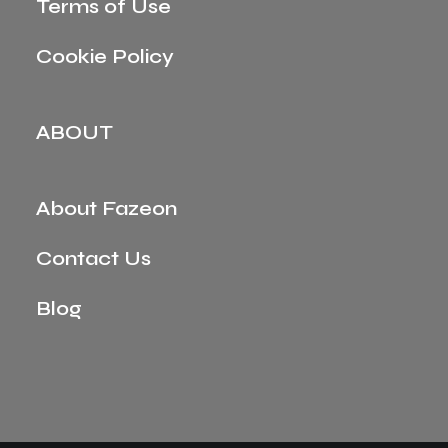
Terms of Use
Cookie Policy
ABOUT
About Fazeon
Contact Us
Blog