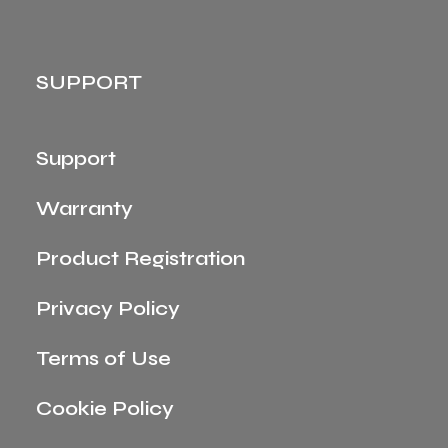
SUPPORT
Support
Warranty
Product Registration
Privacy Policy
Terms of Use
Cookie Policy