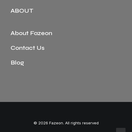
ABOUT
About Fazeon
Contact Us
Blog
© 2026 Fazeon. All rights reserved