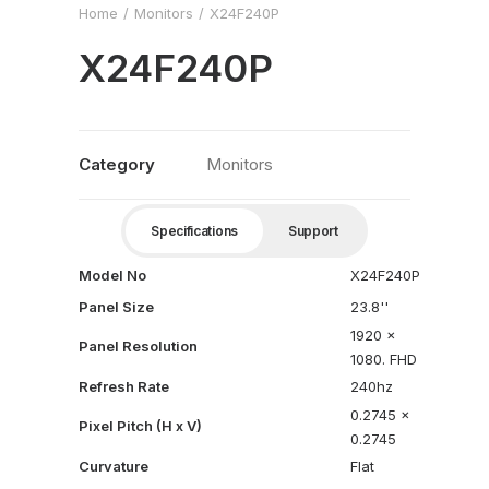
Home
Monitors
X24F240P
X24F240P
Category
Monitors
Specifications
Support
Model No
X24F240P
Panel Size
23.8''
1920 x
Panel Resolution
1080. FHD
Refresh Rate
240hz
0.2745 x
Pixel Pitch (H x V)
0.2745
Curvature
Flat