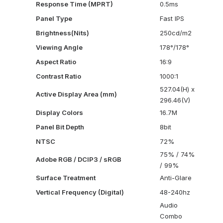
Response Time (MPRT)
0.5ms
Panel Type
Fast IPS
Brightness(Nits)
250cd/m2
Viewing Angle
178°/178°
Aspect Ratio
16:9
Contrast Ratio
1000:1
527.04(H) x
Active Display Area (mm)
296.46(V)
Display Colors
16.7M
Panel Bit Depth
8bit
NTSC
72%
75% / 74%
Adobe RGB / DCIP3 / sRGB
/ 99%
Surface Treatment
Anti-Glare
Vertical Frequency (Digital)
48-240hz
Audio
Combo