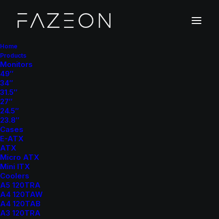
Home
Products
Monitors
49″
34″
31.5″
27″
24.5″
23.8″
Cases
E-ATX
ATX
Micro ATX
Mini ITX
Coolers
A5 120TRA
A4 120TAW
A4 120TAB
A3 120TRA