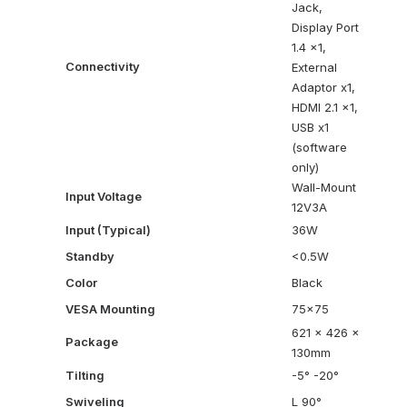
Jack,
Display Port
1.4 x1,
Connectivity
External
Adaptor x1,
HDMI 2.1 x1,
USB x1
(software
only)
Wall-Mount
Input Voltage
12V3A
Input (Typical)
36W
Standby
<0.5W
Color
Black
VESA Mounting
75×75
621 x 426 x
Package
130mm
Tilting
-5° -20°
Swiveling
L 90°