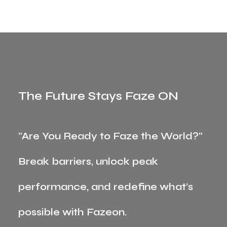
The Future Stays Faze ON
"Are You Ready to Faze the World?"
Break barriers, unlock peak
performance, and redefine what’s
possible with Fazeon.