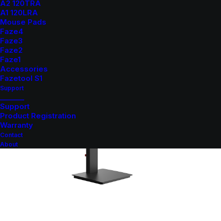
A2 120TRA
A1 120LRA
Mouse Pads
Faze4
Faze3
Faze2
Faze1
Accessories
Fazetool S1
Support
_______
Support
Product Registration
Warranty
Contact
About