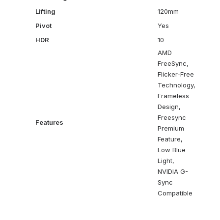
Lifting
120mm
Pivot
Yes
HDR
10
AMD
FreeSync,
Flicker-Free
Technology,
Frameless
Design,
Freesync
Features
Premium
Feature,
Low Blue
Light,
NVIDIA G-
Sync
Compatible