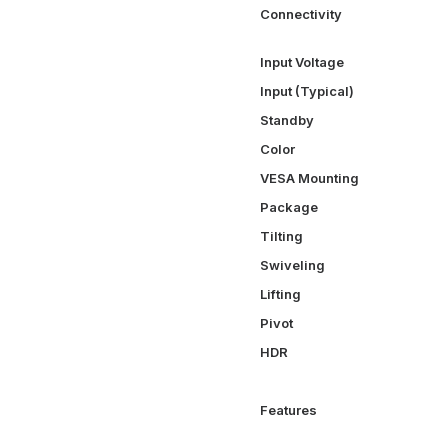
Connectivity
Input Voltage
Input (Typical)
Standby
Color
VESA Mounting
Package
Tilting
Swiveling
Lifting
Pivot
HDR
Features