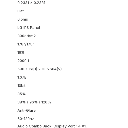
0.2331 x 0.2331
Flat
0.5ms
LG IPS Panel
300cd/m2
178°/178°
16:9
2000:1
596.736(H) × 335.664(V)
1.07B
10bit
85%
88% / 96% / 120%
Anti-Glare
60-120hz
Audio Combo Jack, Display Port 1.4 x1,