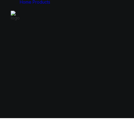
Home
Products
Monitors
Cases
49″
E-ATX
34″
ATX
31.5″
Micro ATX
27″
Mini ITX
24.5″
23.8″