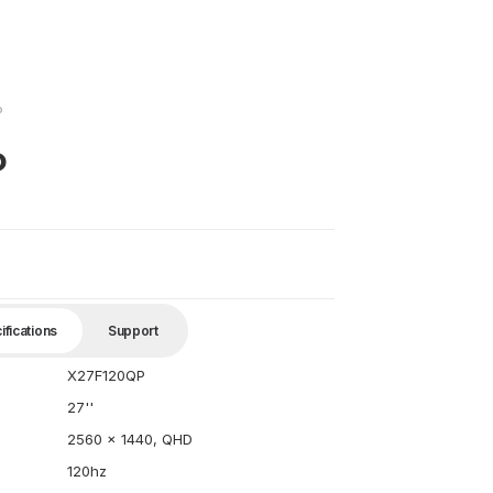
P
P
ifications
Support
X27F120QP
27''
2560 x 1440, QHD
120hz