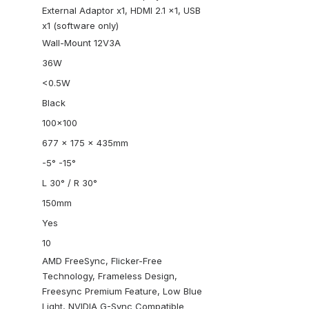
External Adaptor x1, HDMI 2.1 x1, USB
x1 (software only)
Wall-Mount 12V3A
36W
<0.5W
Black
100×100
677 x 175 x 435mm
-5° -15°
L 30° / R 30°
150mm
Yes
10
AMD FreeSync, Flicker-Free
Technology, Frameless Design,
Freesync Premium Feature, Low Blue
Light, NVIDIA G-Sync Compatible