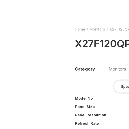
Home
Monitors
X27F120Q
X27F120Q
Category
Monitors
Spec
Model No
Panel Size
Panel Resolution
Refresh Rate