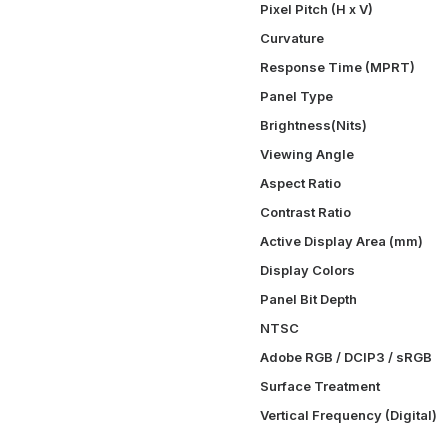
Pixel Pitch (H x V)
Curvature
Response Time (MPRT)
Panel Type
Brightness(Nits)
Viewing Angle
Aspect Ratio
Contrast Ratio
Active Display Area (mm)
Display Colors
Panel Bit Depth
NTSC
Adobe RGB / DCIP3 / sRGB
Surface Treatment
Vertical Frequency (Digital)