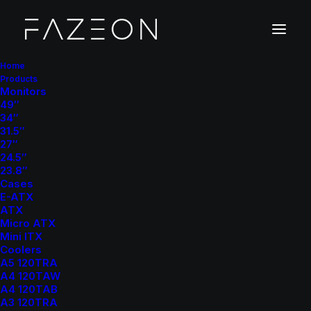
Home
Products
Monitors
49″
34″
31.5″
27″
24.5″
23.8″
Cases
E-ATX
ATX
Micro ATX
Mini ITX
Coolers
A5 120TRA
A4 120TAW
A4 120TAB
A3 120TRA