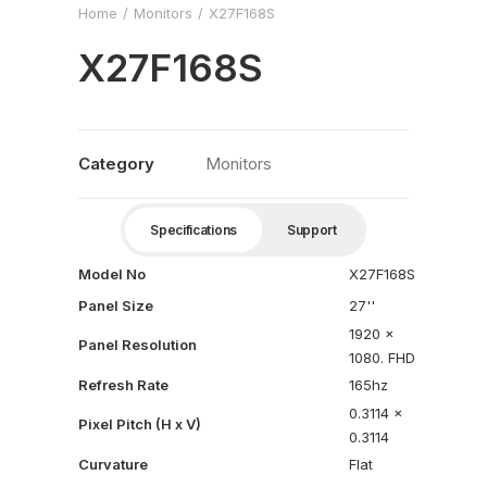
Home
Monitors
X27F168S
X27F168S
Category
Monitors
Specifications
Support
Model No
X27F168S
Panel Size
27''
1920 x
Panel Resolution
1080. FHD
Refresh Rate
165hz
0.3114 x
Pixel Pitch (H x V)
0.3114
Curvature
Flat