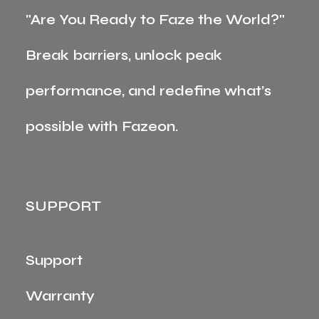
"Are You Ready to Faze the World?"
Break barriers, unlock peak
performance, and redefine what’s
possible with Fazeon.
SUPPORT
Support
Warranty