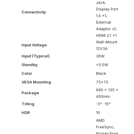
Jack,
Display Port
Connectivity
1.4 x1,
External
Adaptor x1,
HDMI 2.1 x1
Wall-Mount
Input Voltage
12V3A
Input (Typical)
36W
Standby
<0.5W
Color
Black
VESA Mounting
75×75
690 x 135 x
Package
450mm
Tilting
-5° -15°
HDR
10
AMD
FreeSync,
Flicker-Free