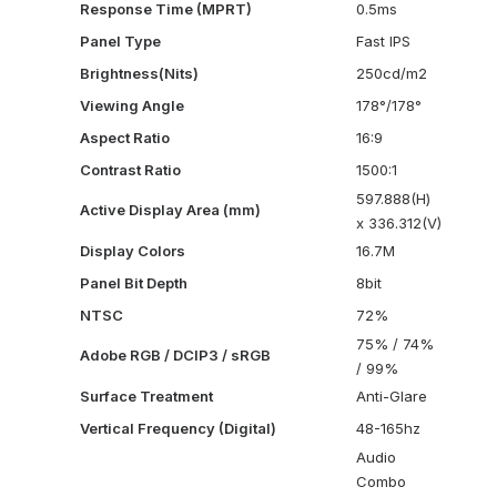
Response Time (MPRT)
0.5ms
Panel Type
Fast IPS
Brightness(Nits)
250cd/m2
Viewing Angle
178°/178°
Aspect Ratio
16:9
Contrast Ratio
1500:1
597.888(H)
Active Display Area (mm)
x 336.312(V)
Display Colors
16.7M
Panel Bit Depth
8bit
NTSC
72%
75% / 74%
Adobe RGB / DCIP3 / sRGB
/ 99%
Surface Treatment
Anti-Glare
Vertical Frequency (Digital)
48-165hz
Audio
Combo