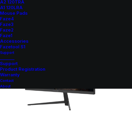
A2 120TRA
A1 120LRA
Mouse Pads
Faze4
Faze3
Faze2
Faze1
Accessories
Fazetool S1
Support
_______
Support
Product Registration
Warranty
Contact
About