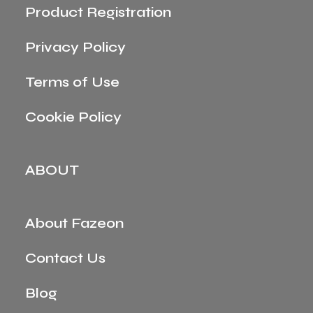
Product Registration
Privacy Policy
Terms of Use
Cookie Policy
ABOUT
About Fazeon
Contact Us
Blog