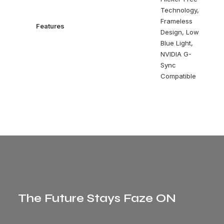
Technology,
Frameless
Features
Design, Low
Blue Light,
NVIDIA G-
Sync
Compatible
The Future Stays Faze ON