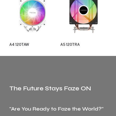
A4 120TAW
A5 120TRA
The Future Stays Faze ON
"Are You Ready to Faze the World?"