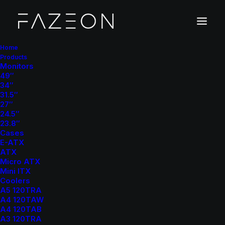
Home
Products
Monitors
CPU Coolers
49″
34″
Home
CPU Coolers
31.5″
27″
24.5″
23.8″
Cases
E-ATX
ATX
Micro ATX
Mini ITX
Show filters
Coolers
A5 120TRA
A4 120TAW
A4 120TAB
A3 120TRA