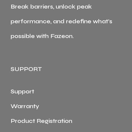
Break barriers, unlock peak
performance, and redefine what’s
possible with Fazeon.
SUPPORT
Support
Warranty
Product Registration