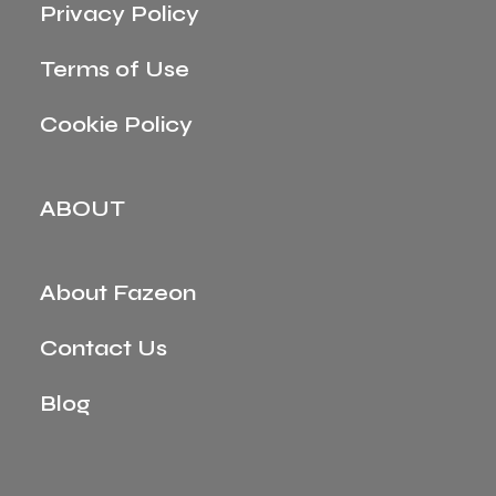
Privacy Policy
Terms of Use
Cookie Policy
ABOUT
About Fazeon
Contact Us
Blog