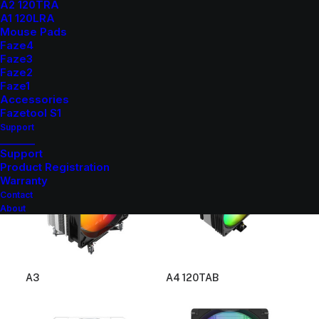
A2 120TRA
A1 120LRA
Mouse Pads
Faze4
Faze3
Faze2
Faze1
Accessories
Fazetool S1
A1
A2
Support
_______
Support
Product Registration
Warranty
Contact
About
A3
A4 120TAB